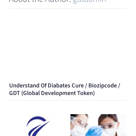
Understand Of Diabates Cure / Biozipcode /
GDT (Global Development Token)