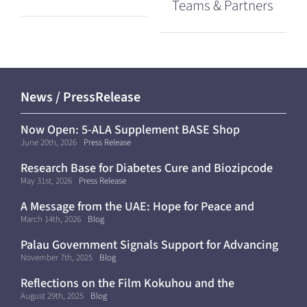
Teams & Partners
News / PressRelease
Now Open: 5-ALA Supplement BASE Shop
(Shipping Within Japan Only)
June 20th, 2026
Press Release
Research Base for Diabetes Cure and Biozipcode
Moves to Kyoto University
May 31st, 2026
Press Release
A Message from the UAE: Hope for Peace and
Continued Progress Toward a Cure for Diabetes
March 14th, 2026
Blog
Palau Government Signals Support for Advancing
Diabetes Cure Clinical Trials
November 7th, 2025
Blog
Reflections on the Film Kokuhou and the
Importance of Diabetes Awareness
August 29th, 2025
Blog