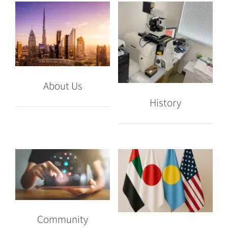
About Us
History
Community