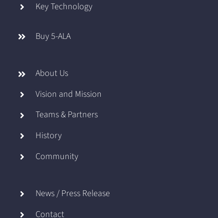
Key Technology
Buy 5-ALA
About Us
Vision and Mission
Teams & Partners
History
Community
News / Press Release
Contact