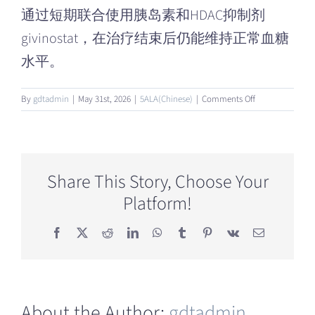
通过短期联合使用胰岛素和HDAC抑制剂
givinostat，在治疗结束后仍能维持正常血糖
水平。
on
By
gdtadmin
|
May 31st, 2026
|
5ALA(Chinese)
|
Comments Off
什
么
是
HDAC
抑
Share This Story, Choose Your
制
Platform!
剂？
Facebook
X
Reddit
LinkedIn
WhatsApp
Tumblr
Pinterest
Vk
Email
About the Author:
gdtadmin