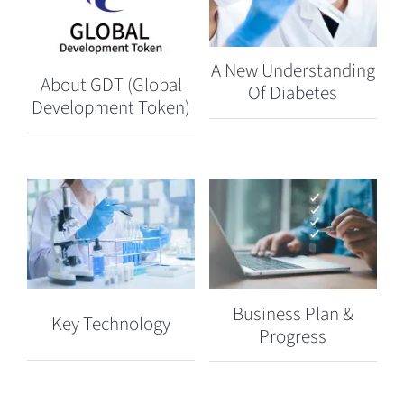
A New Understanding
About GDT (Global
Of Diabetes
Development Token)
Business Plan &
Key Technology
Progress