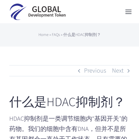
Skip
to
Togg
content
Navi
Global Development Token
Home
»
FAQs
»
什么是HDAC抑制剂？
About Us
How to Participate
Previous
Next
News
Contact
什么是HDAC抑制剂？
Japanese
HDAC抑制剂是一类调节细胞内“基因开关”的
药物。我们的细胞中含有DNA，但并不是所