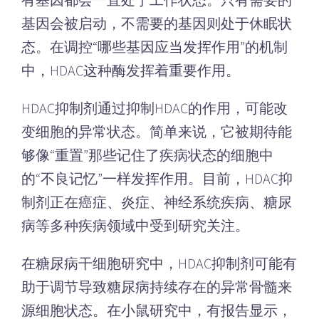
有基因都会一直处于工作状态。只有需要的
基因会被启动，不需要的基因则处于休眠状
态。在调控“哪些基因应当发挥作用”的机制
中，HDAC这种酶发挥着重要作用。
HDAC抑制剂通过抑制HDAC的作用，可能改
变细胞的异常状态。简单来说，它被期待能
够像“重置”那些记住了疾病状态的细胞中
的“不良记忆”一样发挥作用。目前，HDAC抑
制剂正在癌症、炎症、神经系统疾病、糖尿
病等多种疾病领域中受到研究关注。
在糖尿病干细胞研究中，HDAC抑制剂可能有
助于调节导致糖尿病持续存在的异常骨髓来
源细胞状态。在小鼠研究中，有报告显示，