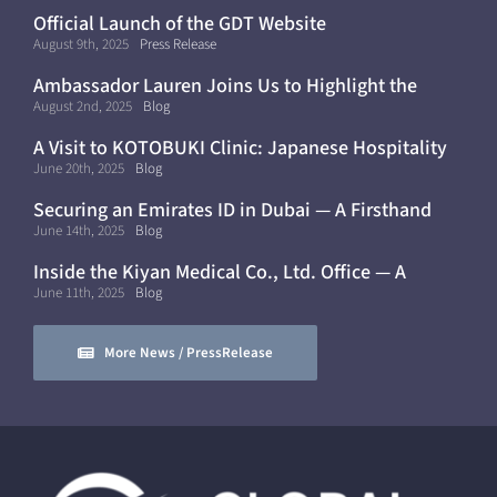
Official Launch of the GDT Website
August 9th, 2025
Press Release
Ambassador Lauren Joins Us to Highlight the
Future of Curative Medicine
August 2nd, 2025
Blog
A Visit to KOTOBUKI Clinic: Japanese Hospitality
and Healthcare in Dubai
June 20th, 2025
Blog
Securing an Emirates ID in Dubai — A Firsthand
Experience
June 14th, 2025
Blog
Inside the Kiyan Medical Co., Ltd. Office — A
Modern, Mobile Workflow
June 11th, 2025
Blog
More News / PressRelease