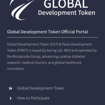
Global Development Token Official Portal
Global Development Token (GDT) & Palau Development
Token (PWDT) is issued by Auring Ltd. (BVI) and operated by
the Biozipcode Group, advancing curative diabetes
research, medical tourism, and global healthcare
innovation.
Global Development Token
How to Participate