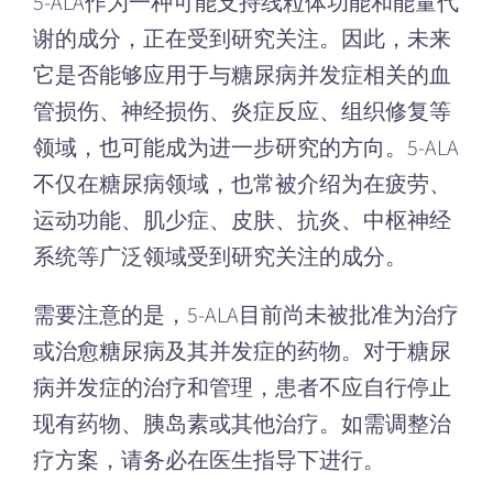
5-ALA作为一种可能支持线粒体功能和能量代
谢的成分，正在受到研究关注。因此，未来
它是否能够应用于与糖尿病并发症相关的血
管损伤、神经损伤、炎症反应、组织修复等
领域，也可能成为进一步研究的方向。5-ALA
不仅在糖尿病领域，也常被介绍为在疲劳、
运动功能、肌少症、皮肤、抗炎、中枢神经
系统等广泛领域受到研究关注的成分。
需要注意的是，5-ALA目前尚未被批准为治疗
或治愈糖尿病及其并发症的药物。对于糖尿
病并发症的治疗和管理，患者不应自行停止
现有药物、胰岛素或其他治疗。如需调整治
疗方案，请务必在医生指导下进行。