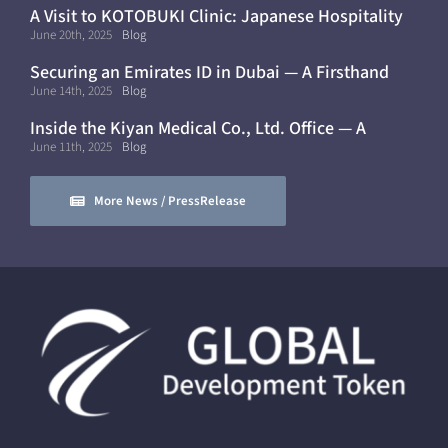
A Visit to KOTOBUKI Clinic: Japanese Hospitality
and Healthcare in Dubai
June 20th, 2025
Blog
Securing an Emirates ID in Dubai — A Firsthand
Experience
June 14th, 2025
Blog
Inside the Kiyan Medical Co., Ltd. Office — A
Modern, Mobile Workflow
June 11th, 2025
Blog
More News / PressRelease