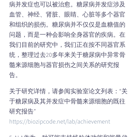
病并发症也可以被治愈。糖尿病并发症涉及
血管、神经、肾脏、眼睛、心脏等多个器官
和组织的损伤。糖尿病并不仅仅是血糖值的
问题，而是一种会影响全身器官的疾病。在
我们目前的研究中，我们正在按不同器官系
统，整理过去20多年来关于糖尿病中异常骨
髓来源细胞与器官损伤之间关系的研究报
告。
关于研究详情，请参阅实验室论文列表：“关
于糖尿病及其并发症中骨髓来源细胞的既往
研究报告”
https://biozipcode.net/lab/achievement