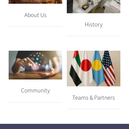
About Us
History
Community
Teams & Partners