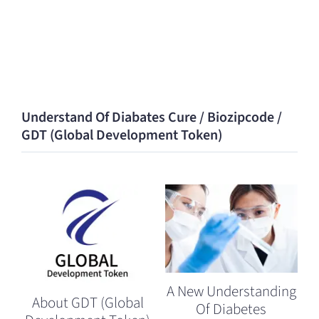
Understand Of Diabates Cure / Biozipcode /
GDT (Global Development Token)
A New Understanding
About GDT (Global
Of Diabetes