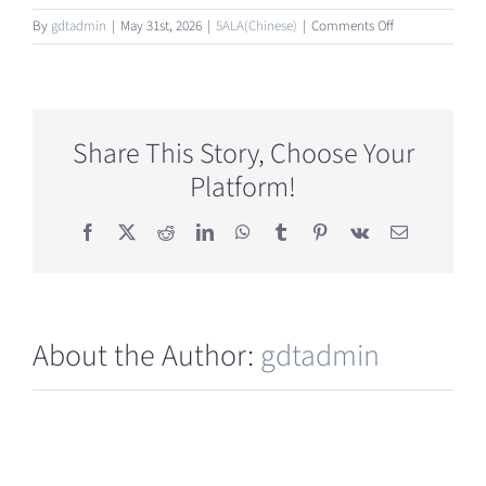
on
By
gdtadmin
|
May 31st, 2026
|
5ALA(Chinese)
|
Comments Off
5-
ALA
对
糖
尿
Share This Story, Choose Your
病
Platform!
并
发
症
Facebook
X
Reddit
LinkedIn
WhatsApp
Tumblr
Pinterest
Vk
Email
也
有
效
吗？
About the Author:
gdtadmin