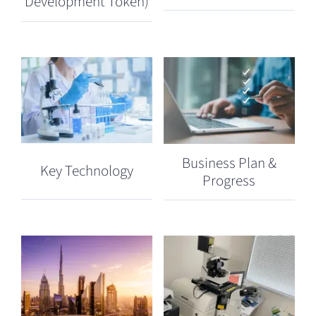
Development Token)
Business Plan &
Key Technology
Progress