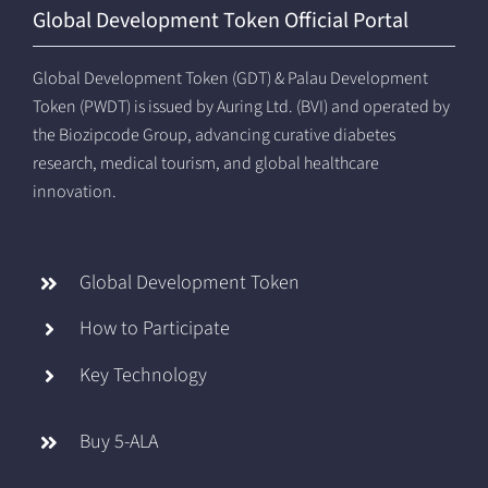
Global Development Token Official Portal
Global Development Token (GDT) & Palau Development
Token (PWDT) is issued by Auring Ltd. (BVI) and operated by
the Biozipcode Group, advancing curative diabetes
research, medical tourism, and global healthcare
innovation.
Global Development Token
How to Participate
Key Technology
Buy 5-ALA