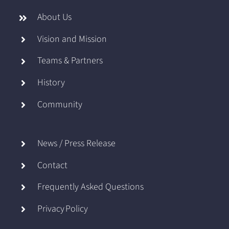
About Us
Vision and Mission
Teams & Partners
History
Community
News / Press Release
Contact
Frequently Asked Questions
Privacy Policy