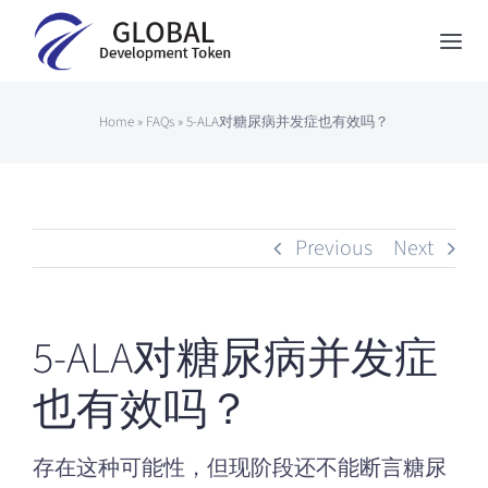
Skip
to
Togg
content
Navi
Global Development Token
Home
»
FAQs
»
5-ALA对糖尿病并发症也有效吗？
About Us
How to Participate
Previous
Next
News
Contact
5-ALA对糖尿病并发症
Japanese
也有效吗？
存在这种可能性，但现阶段还不能断言糖尿