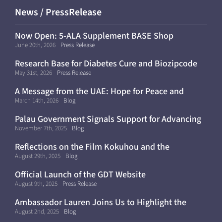
News / PressRelease
Now Open: 5-ALA Supplement BASE Shop
(Shipping Within Japan Only)
June 20th, 2026
Press Release
Research Base for Diabetes Cure and Biozipcode
Moves to Kyoto University
May 31st, 2026
Press Release
A Message from the UAE: Hope for Peace and
Continued Progress Toward a Cure for Diabetes
March 14th, 2026
Blog
Palau Government Signals Support for Advancing
Diabetes Cure Clinical Trials
November 7th, 2025
Blog
Reflections on the Film Kokuhou and the
Importance of Diabetes Awareness
August 29th, 2025
Blog
Official Launch of the GDT Website
August 9th, 2025
Press Release
Ambassador Lauren Joins Us to Highlight the
Future of Curative Medicine
August 2nd, 2025
Blog