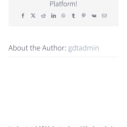
Platform!
(GDT)?
Facebook
X
Reddit
LinkedIn
WhatsApp
Tumblr
Pinterest
Vk
Email
About the Author:
gdtadmin