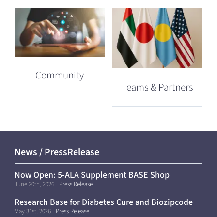
Community
Teams & Partners
News / PressRelease
Now Open: 5-ALA Supplement BASE Shop
(Shipping Within Japan Only)
June 20th, 2026
Press Release
Research Base for Diabetes Cure and Biozipcode
Moves to Kyoto University
May 31st, 2026
Press Release