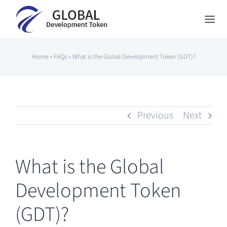
Skip
to
Togg
content
Navi
Global Development Token
Home
»
FAQs
»
What is the Global Development Token (GDT)?
About Us
How to Participate
Previous
Next
News
Contact
What is the Global
Japanese
Development Token
(GDT)?