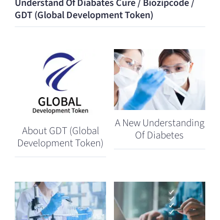
Understand Of Diabates Cure / Biozipcode /
GDT (Global Development Token)
A New Understanding
About GDT (Global
Of Diabetes
Development Token)