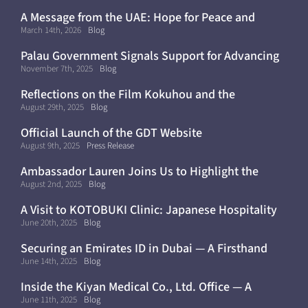
A Message from the UAE: Hope for Peace and
Continued Progress Toward a Cure for Diabetes
March 14th, 2026
Blog
Palau Government Signals Support for Advancing
Diabetes Cure Clinical Trials
November 7th, 2025
Blog
Reflections on the Film Kokuhou and the
Importance of Diabetes Awareness
August 29th, 2025
Blog
Official Launch of the GDT Website
August 9th, 2025
Press Release
Ambassador Lauren Joins Us to Highlight the
Future of Curative Medicine
August 2nd, 2025
Blog
A Visit to KOTOBUKI Clinic: Japanese Hospitality
and Healthcare in Dubai
June 20th, 2025
Blog
Securing an Emirates ID in Dubai — A Firsthand
Experience
June 14th, 2025
Blog
Inside the Kiyan Medical Co., Ltd. Office — A
Modern, Mobile Workflow
June 11th, 2025
Blog