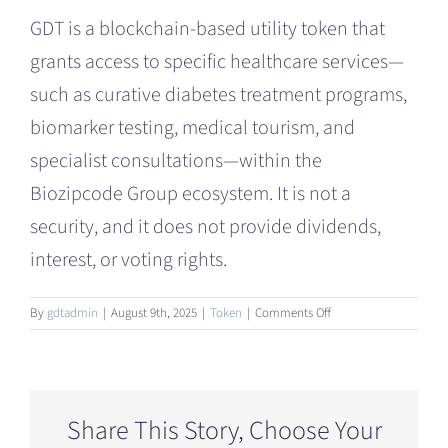
GDT is a blockchain-based utility token that
grants access to specific healthcare services—
such as curative diabetes treatment programs,
biomarker testing, medical tourism, and
specialist consultations—within the
Biozipcode Group ecosystem. It is not a
security, and it does not provide dividends,
interest, or voting rights.
on
By
gdtadmin
|
August 9th, 2025
|
Token
|
Comments Off
What
is
the
Global
Development
Share This Story, Choose Your
Token