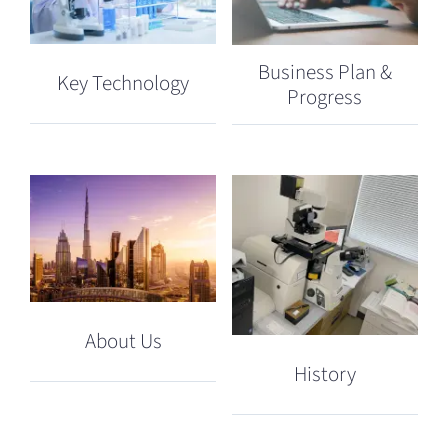
Business Plan &
Key Technology
Progress
About Us
History