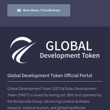
More News / PressRelease
Global Development Token Official Portal
Global Development Token (GDT) & Palau Development
Token (PWDT) is issued by Auring Ltd. (BVI) and operated by
the Biozipcode Group, advancing curative diabetes
research, medical tourism, and global healthcare