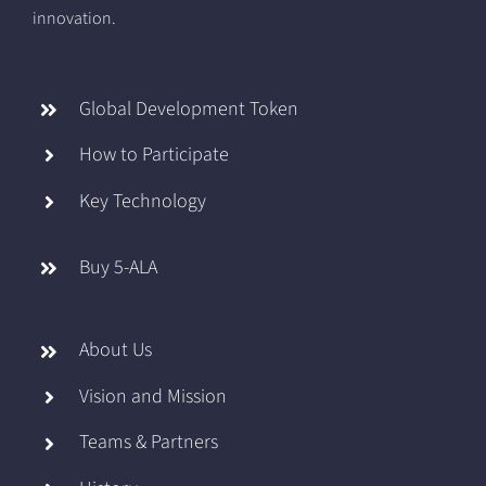
innovation.
Global Development Token
How to Participate
Key Technology
Buy 5-ALA
About Us
Vision and Mission
Teams & Partners