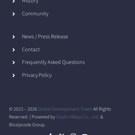
History
Community
News / Press Release
Contact
Frequently Asked Questions
Privacy Policy
© 2023 – 2026
Global Development Token
All Rights
Reserved. | Powered by
Studio Makyu Co., Ltd.
&
Biozipcode Group.