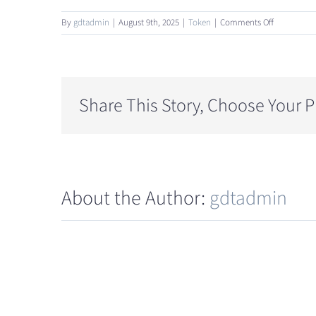
on
By
gdtadmin
|
August 9th, 2025
|
Token
|
Comments Off
What
is
the
token
allocation
Share This Story, Choose Your P
and
supply
structure?
About the Author:
gdtadmin