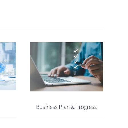
Business Plan & Progress