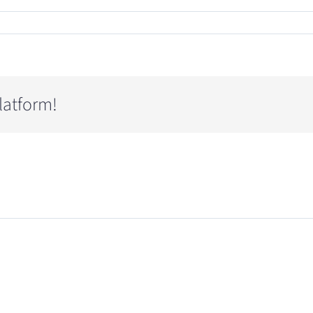
latform!