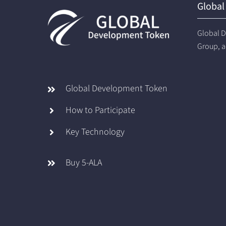
Global
Global D
Group, a
Global Development Token
How to Participate
Key Technology
Buy 5-ALA