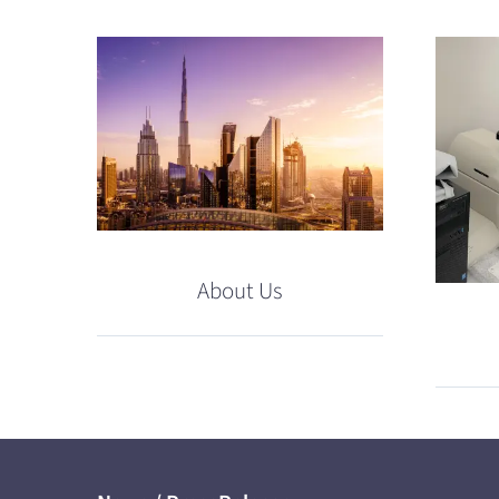
About Us