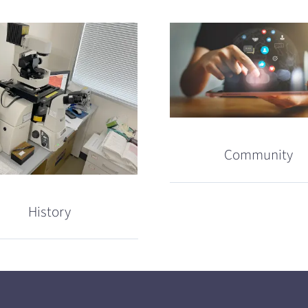
Community
History