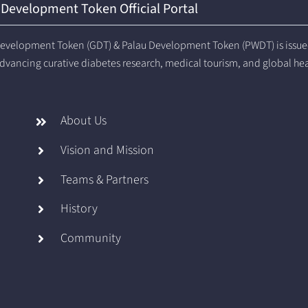
 Development Token Official Portal
evelopment Token (GDT) & Palau Development Token (PWDT) is issued 
dvancing curative diabetes research, medical tourism, and global he
About Us
Vision and Mission
Teams & Partners
History
Community