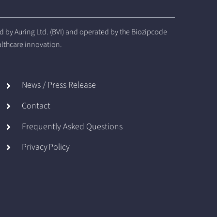
by Auring Ltd. (BVI) and operated by the Biozipcode
althcare innovation.
News / Press Release
Contact
Frequently Asked Questions
Privacy Policy