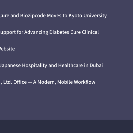
 Cure and Biozipcode Moves to Kyoto University
upport for Advancing Diabetes Cure Clinical
Website
 Japanese Hospitality and Healthcare in Dubai
., Ltd. Office — A Modern, Mobile Workflow