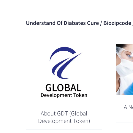
Understand Of Diabates Cure / Biozipcode
A N
About GDT (Global
Development Token)