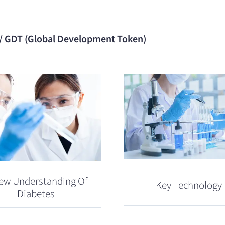
 / GDT (Global Development Token)
ew Understanding Of
Key Technology
Diabetes