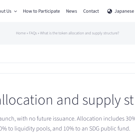
ut Us
How to Participate
News
Contact
Japanese
Home
»
FAQs
»
What is the token allocation and supply structure?
allocation and supply s
launch, with no future issuance. Allocation includes 30% 
0% to liquidity pools, and 10% to an SDG public fund.