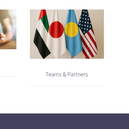
Teams & Partners