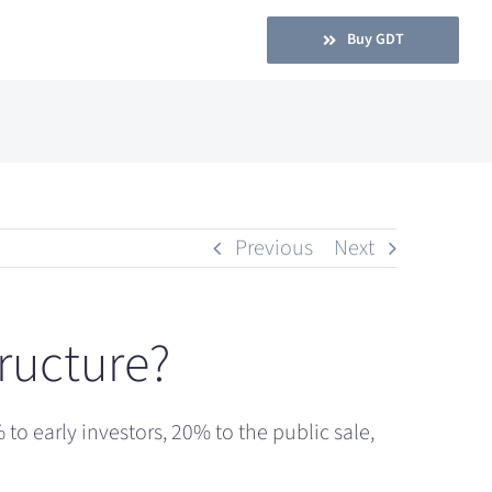
Buy GDT
Previous
Next
tructure?
to early investors, 20% to the public sale,