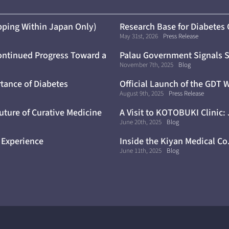
ping Within Japan Only)
Research Base for Diabetes
May 31st, 2026
Press Release
ontinued Progress Toward a
Palau Government Signals S
Trials
November 7th, 2025
Blog
tance of Diabetes
Official Launch of the GDT 
August 9th, 2025
Press Release
uture of Curative Medicine
A Visit to KOTOBUKI Clinic:
June 20th, 2025
Blog
 Experience
Inside the Kiyan Medical Co
June 11th, 2025
Blog