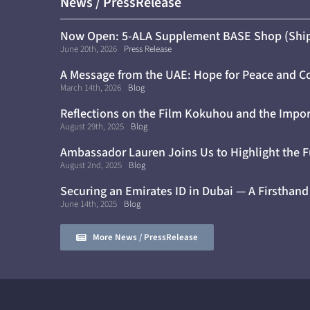
News / PressRelease
Now Open: 5-ALA Supplement BASE Shop (Ship
June 20th, 2026
Press Release
A Message from the UAE: Hope for Peace and C
Cure for Diabetes
March 14th, 2026
Blog
Reflections on the Film Kokuhou and the Impor
Awareness
August 29th, 2025
Blog
Ambassador Lauren Joins Us to Highlight the F
August 2nd, 2025
Blog
Securing an Emirates ID in Dubai — A Firsthand
June 14th, 2025
Blog
More News / PressRelease