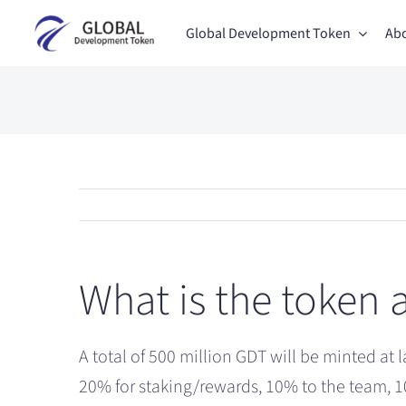
Skip
Global Development Token
Abo
to
content
What is the token 
A total of 500 million GDT will be minted at 
20% for staking/rewards, 10% to the team, 1