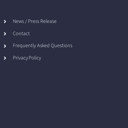
News / Press Release
Contact
Frequently Asked Questions
Privacy Policy