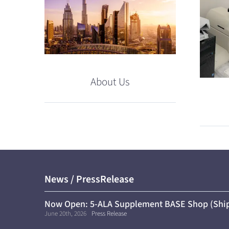
About Us
News / PressRelease
Now Open: 5-ALA Supplement BASE Shop (Ship
June 20th, 2026
Press Release