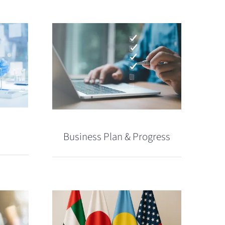
Business Plan & Progress