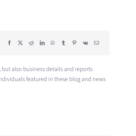
but also business details and reports
individuals featured in these blog and news