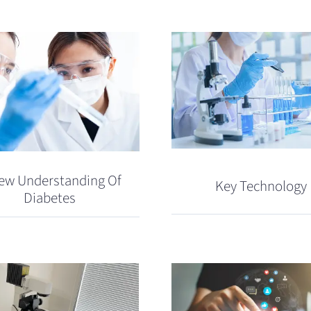
ew Understanding Of
Key Technology
Diabetes