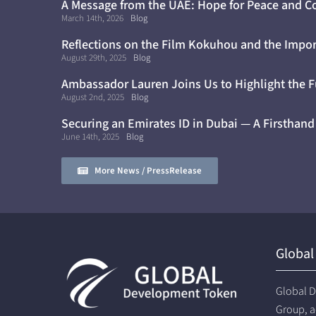
A Message from the UAE: Hope for Peace and C
Cure for Diabetes
March 14th, 2026
Blog
Reflections on the Film Kokuhou and the Impor
Awareness
August 29th, 2025
Blog
Ambassador Lauren Joins Us to Highlight the F
August 2nd, 2025
Blog
Securing an Emirates ID in Dubai — A Firsthand
June 14th, 2025
Blog
More News / PressRelease
Global
Global D
Group, a