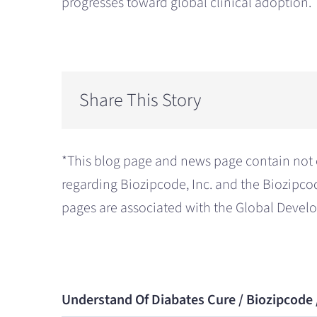
progresses toward global clinical adoption.
Share This Story
*This blog page and news page contain not 
regarding Biozipcode, Inc. and the Biozipco
pages are associated with the Global Deve
Understand Of Diabates Cure / Biozipcode