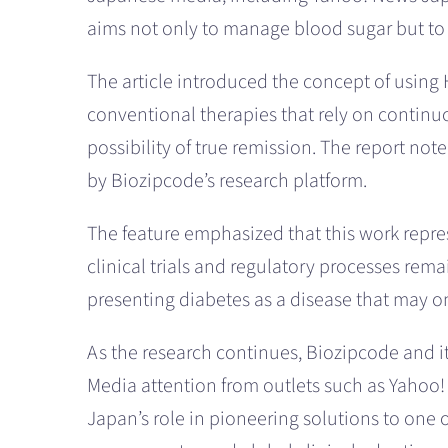
aims not only to manage blood sugar but to 
The article introduced the concept of using
conventional therapies that rely on continuo
possibility of true remission. The report no
by Biozipcode’s research platform.
The feature emphasized that this work represe
clinical trials and regulatory processes rem
presenting diabetes as a disease that may on
As the research continues, Biozipcode and i
Media attention from outlets such as Yahoo! 
Japan’s role in pioneering solutions to one 