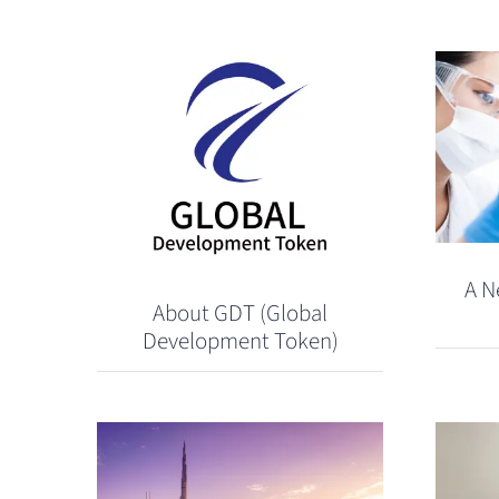
A N
About GDT (Global
Development Token)