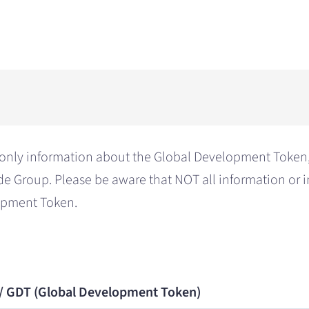
only information about the Global Development Token, 
de Group. Please be aware that NOT all information or 
lopment Token.
 / GDT (Global Development Token)