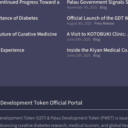
ontinued Progress Toward a
Palau Government Signals S
Trials
November 7th, 2025
Blog
tance of Diabetes
Official Launch of the GDT 
August 9th, 2025
Press Release
uture of Curative Medicine
A Visit to KOTOBUKI Clinic:
June 20th, 2025
Blog
 Experience
Inside the Kiyan Medical Co
June 11th, 2025
Blog
 Development Token Official Portal
evelopment Token (GDT) & Palau Development Token (PWDT) is issued 
dvancing curative diabetes research, medical tourism, and global he