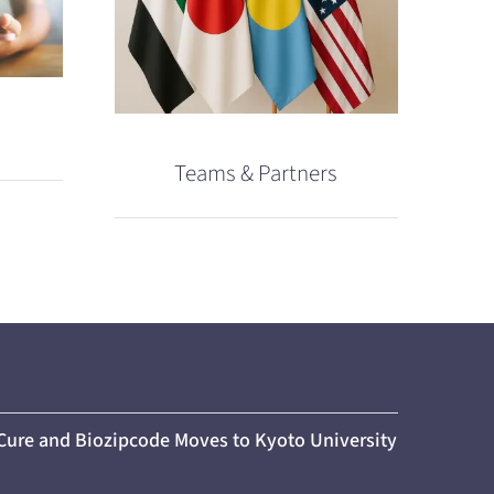
Teams & Partners
 Cure and Biozipcode Moves to Kyoto University