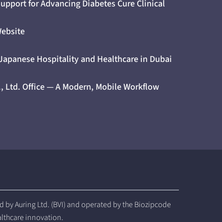
upport for Advancing Diabetes Cure Clinical
Website
 Japanese Hospitality and Healthcare in Dubai
., Ltd. Office — A Modern, Mobile Workflow
by Auring Ltd. (BVI) and operated by the Biozipcode
althcare innovation.