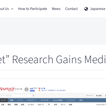
ut Us
How to Participate
News
Contact
Japanese
et” Research Gains Medi