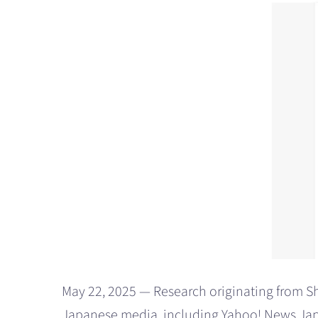
May 22, 2025 — Research originating from Shi
Japanese media, including Yahoo! News Japa