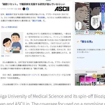
ga University of Medical Science and its spin-off Biozi
n and ASCII.jp. The coverage focused on a promising 