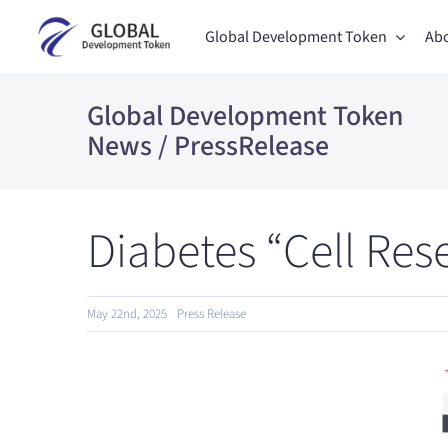
Skip
Global Development Token
Abo
to
content
Global Development Token
News / PressRelease
Diabetes “Cell Res
May 22nd, 2025
Press Release