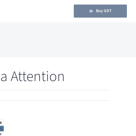
Buy GDT
a Attention