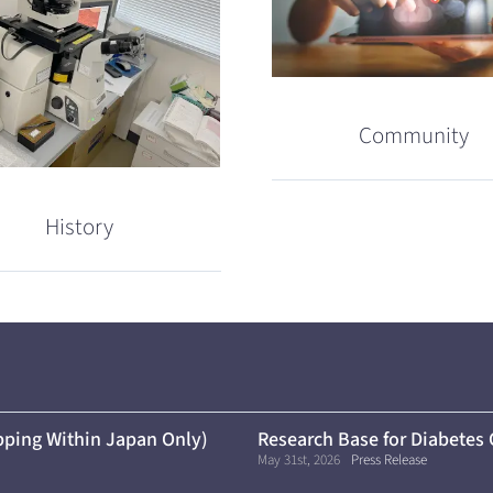
Community
History
ping Within Japan Only)
Research Base for Diabetes
May 31st, 2026
Press Release