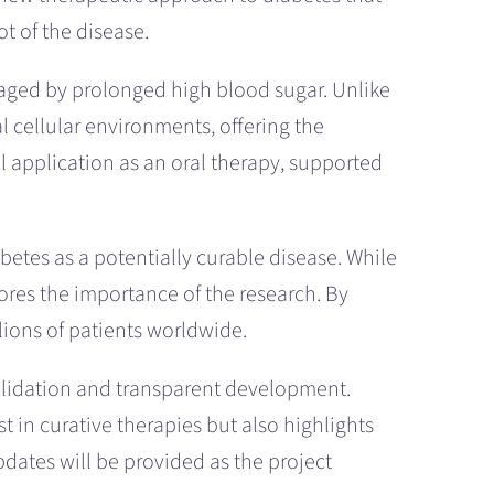
t of the disease.
maged by prolonged high blood sugar. Unlike
 cellular environments, offering the
l application as an oral therapy, supported
betes as a potentially curable disease. While
cores the importance of the research. By
lions of patients worldwide.
validation and transparent development.
 in curative therapies but also highlights
pdates will be provided as the project