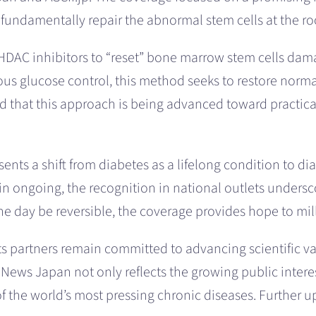
fundamentally repair the abnormal stem cells at the roo
 HDAC inhibitors to “reset” bone marrow stem cells da
us glucose control, this method seeks to restore normal
ted that this approach is being advanced toward practica
nts a shift from diabetes as a lifelong condition to dia
ain ongoing, the recognition in national outlets unders
e day be reversible, the coverage provides hope to mil
ts partners remain committed to advancing scientific 
News Japan not only reflects the growing public interest
of the world’s most pressing chronic diseases. Further u