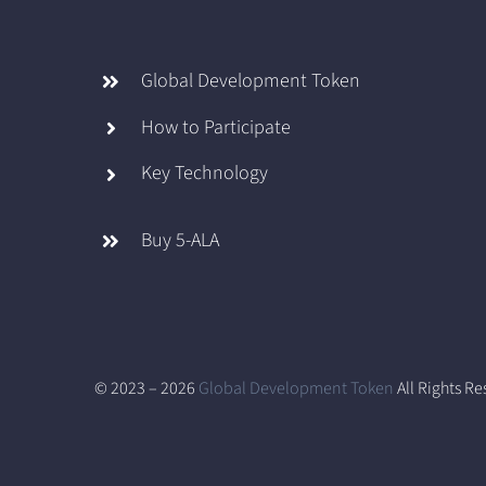
Global Development Token
How to Participate
Key Technology
Buy 5-ALA
© 2023 – 2026
Global Development Token
All Rights R