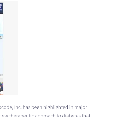
pcode, Inc. has been highlighted in major
new therapeutic approach to diabetes that