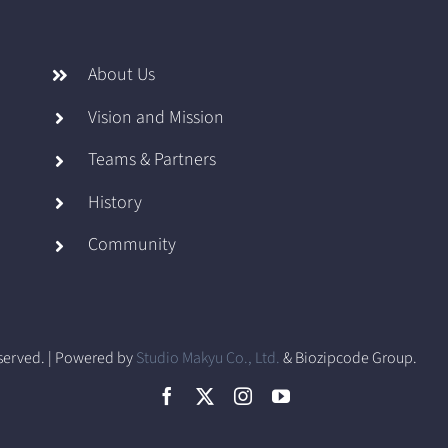
About Us
Vision and Mission
Teams & Partners
History
Community
eserved. | Powered by
Studio Makyu Co., Ltd.
& Biozipcode Group.